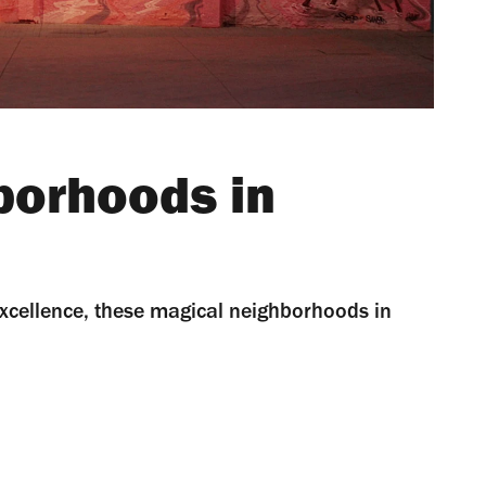
borhoods in
 excellence, these magical neighborhoods in