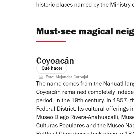
historic places named by the Ministry 
Must-see magical neig
Coyoacán
Qué hacer
Foto: Alejandra Carbajal
The name comes from the Nahuatl lan
Coyoacán remained completely indepen
period, in the 19th century. In 1857, 
Federal District. Its cultural offering
Museo Diego Rivera-Anahuacalli, Muse
Culturas Populares and the Museo Naci