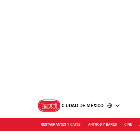
Ir
Ir
al
al
contenido
pie
de
página
CIUDAD DE MÉXICO
RESTAURANTES Y CAFES
ANTROS Y BARES
CINE