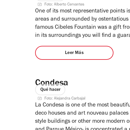
Foto: Alberto Cervantes
One of its most representative points is
areas and surrounded by ostentatious
famous Cibeles Fountain was a gift fr
in its surroundings you will find a gua
Leer Más
Condesa
Qué hacer
Foto: Alejandra Carbajal
La Condesa is one of the most beautiful 
deco houses and art nouveau palaces t
style buildings or other more modern 
and Parque México- is concentrated a go