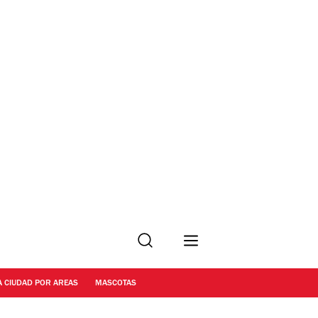
Buscar
A CIUDAD POR AREAS
MASCOTAS