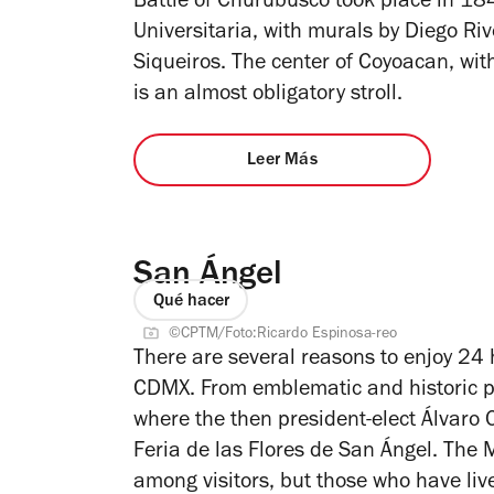
Battle of Churubusco took place in 184
Universitaria, with murals by Diego R
Siqueiros. The center of Coyoacan, wi
is an almost obligatory stroll.
Leer Más
San Ángel
Qué hacer
©CPTM/Foto:Ricardo Espinosa-reo
There are several reasons to enjoy 24 
CDMX. From emblematic and historic p
where the then president-elect Álvaro 
Feria de las Flores de San Ángel. The
among visitors, but those who have liv