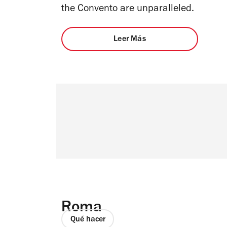
the Convento are unparalleled.
Leer Más
Roma
Qué hacer