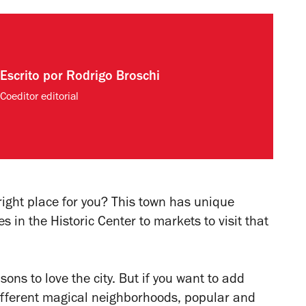
Escrito por
Rodrigo Broschi
Coeditor editorial
right place for you? This town has unique
s in the Historic Center to markets to visit that
sons to love the city. But if you want to add
different magical neighborhoods, popular and