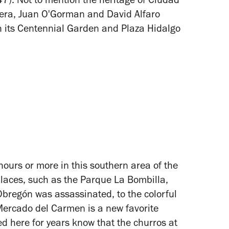
7). Not to mention the heritage of Ciudad
ivera, Juan O'Gorman and David Alfaro
th its Centennial Garden and Plaza Hidalgo
hours or more in this southern area of the
laces, such as the Parque La Bombilla,
Obregón was assassinated, to the colorful
 Mercado del Carmen is a new favorite
ed here for years know that the churros at