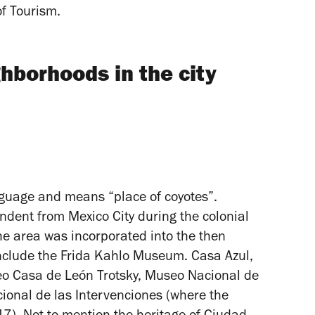
of Tourism.
hborhoods in the city
guage and means “place of coyotes”.
dent from Mexico City during the colonial
the area was incorporated into the then
s include the Frida Kahlo Museum. Casa Azul,
o Casa de León Trotsky, Museo Nacional de
onal de las Intervenciones (where the