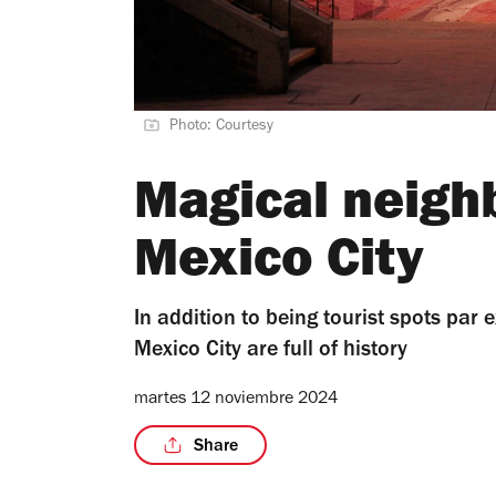
Photo: Courtesy
Magical neigh
Mexico City
In addition to being tourist spots par
Mexico City are full of history
martes 12 noviembre 2024
Share