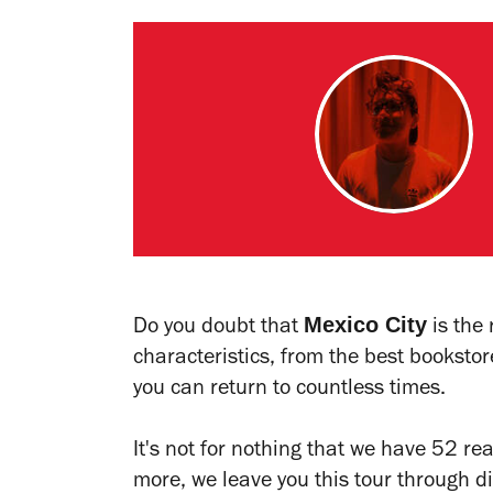
Mexico City
Do you doubt that
is the 
characteristics, from the best bookstore
you can return to countless times.
It's not for nothing that we have 52 rea
more, we leave you this tour through 