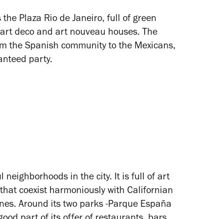
 the Plaza Rio de Janeiro, full of green
 art deco and art nouveau houses. The
om the Spanish community to the Mexicans,
ranteed party.
neighborhoods in the city. It is full of art
hat coexist harmoniously with Californian
ones. Around its two parks -Parque España
od part of its offer of restaurants, bars