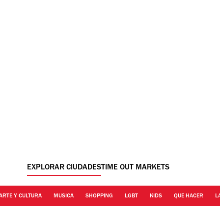
EXPLORAR CIUDADES
TIME OUT MARKETS
ARTE Y CULTURA
MUSICA
SHOPPING
LGBT
KIDS
QUE HACER
L